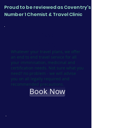
Proud to be reviewed as Coventry's
Number 1 Chemist & Travel Clinic
Travel
Clinic
Whatever your travel plans, we offer
an end to end travel service for all
your imminisation, medicinal and
certification needs. Not sure what you
need? no problem - we will advise
you on all legally required and
recommended precautions.
Book Now
Private