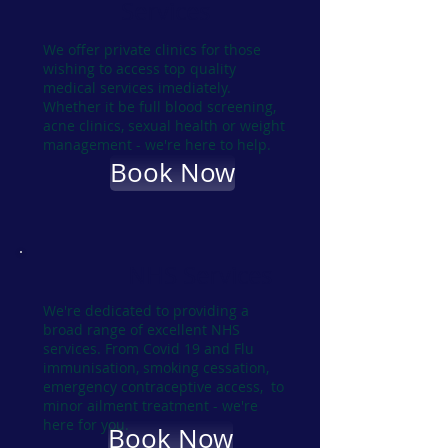
Services
We offer private clinics for those
wishing to access top quality
medical services imediately.
Whether it be full blood screening,
acne clinics, sexual health or weight
management - we're here to help.
Book Now
NHS Services
We're dedicated to providing a
broad range of excellent NHS
services. From Covid 19 and Flu
immunisation, smoking cessation,
emergency contraceptive access, to
minor ailment treatment - we're
here for you.
Book Now