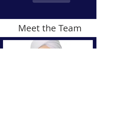
Meet the Team
Gurbaksh
Singh
(MRPharmS
IP
)
Superintendent