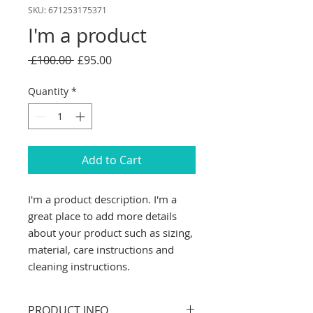
SKU: 671253175371
I'm a product
Regular
Sale
 £100.00 
£95.00
Price
Price
Quantity
*
Add to Cart
I'm a product description. I'm a 
great place to add more details 
about your product such as sizing, 
material, care instructions and 
cleaning instructions.
PRODUCT INFO