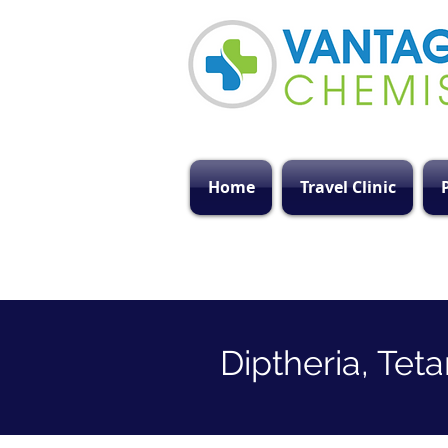
Home
Travel Clinic
Diptheria, Tet