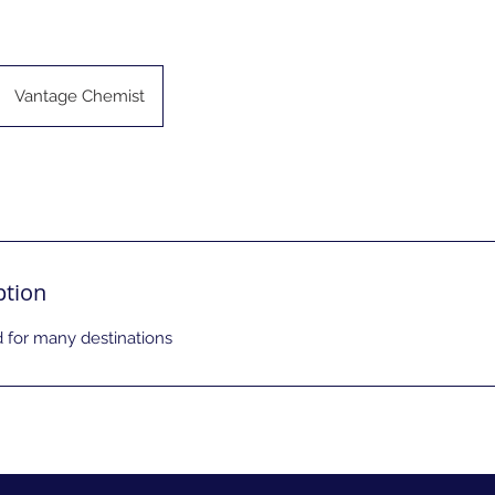
Vantage Chemist
ption
for many destinations