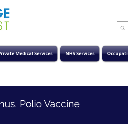
Private Medical Services
NHS Services
Occupati
anus, Polio Vaccine