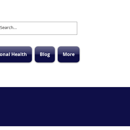
onal Health
Blog
More