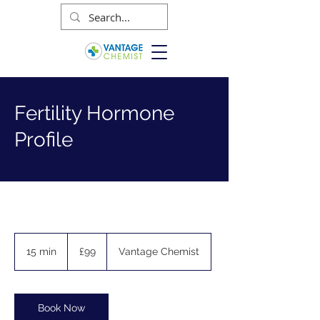
Fertility Hormone
Profile
99
British
15 min
1
£99
Vantage Chemist
pounds
5
m
i
n
Book Now