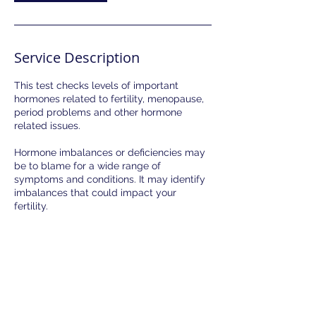
Service Description
This test checks levels of important
hormones related to fertility, menopause,
period problems and other hormone
related issues.
Hormone imbalances or deficiencies may
be to blame for a wide range of
symptoms and conditions. It may identify
imbalances that could impact your
fertility.