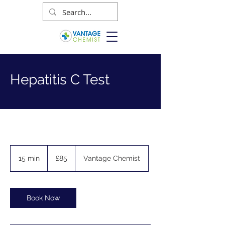
Hepatitis C Test
85
British
15 min
1
£85
Vantage Chemist
pounds
5
m
i
n
Book Now