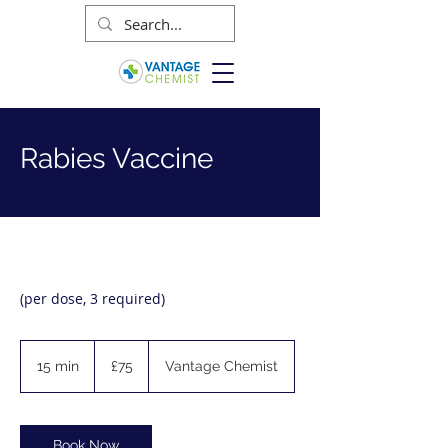
Rabies Vaccine
(per dose, 3 required)
75
British
15 min
1
£75
Vantage Chemist
pounds
5
m
i
n
Book Now