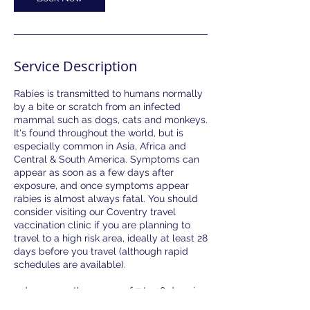
Service Description
Rabies is transmitted to humans normally
by a bite or scratch from an infected
mammal such as dogs, cats and monkeys.
It's found throughout the world, but is
especially common in Asia, Africa and
Central & South America. Symptoms can
appear as soon as a few days after
exposure, and once symptoms appear
rabies is almost always fatal. You should
consider visiting our Coventry travel
vaccination clinic if you are planning to
travel to a high risk area, ideally at least 28
days before you travel (although rapid
schedules are available).
3 doses over the course of 7 to 28 days is
required