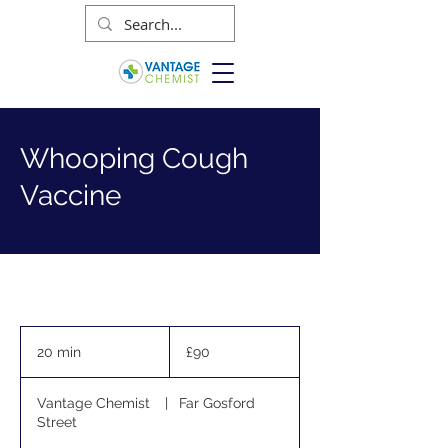
Whooping Cough
Vaccine
90
British
20 min
2
£90
pounds
0
m
Vantage Chemist
|
Far Gosford
i
Street
n