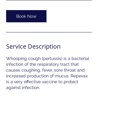
Book Now
Service Description
Whooping cough (pertussis) is a bacterial
infection of the respiratory tract that
causes coughing, fever, sore throat and
increased production of mucus. Repevax
is a very effective vaccine to protect
against infection.