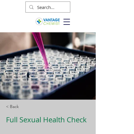
< Back
Full Sexual Health Check